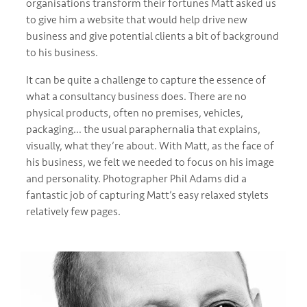
organisations transform their fortunes Matt asked us
to give him a website that would help drive new
business and give potential clients a bit of background
to his business.
It can be quite a challenge to capture the essence of
what a consultancy business does. There are no
physical products, often no premises, vehicles,
packaging… the usual paraphernalia that explains,
visually, what they’re about. With Matt, as the face of
his business, we felt we needed to focus on his image
and personality. Photographer Phil Adams did a
fantastic job of capturing Matt’s easy relaxed stylets
relatively few pages.