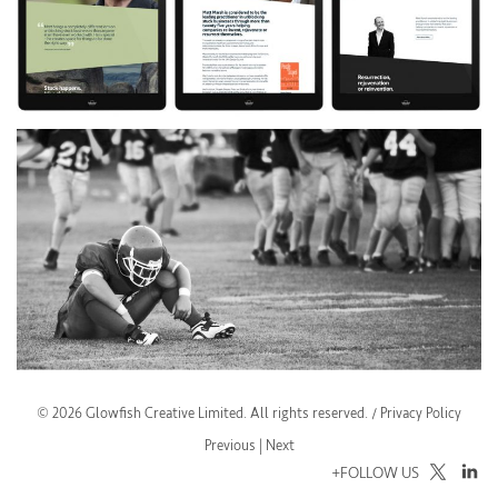
© 2026 Glowfish Creative Limited. All rights reserved. /
Privacy Policy
Previous
| Next
+FOLLOW US