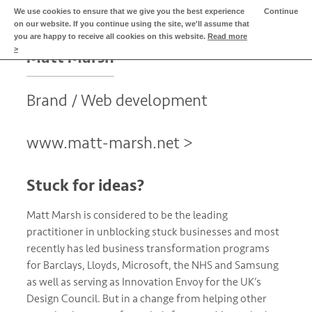
We use cookies to ensure that we give you the best experience
Continue
MENU
on our website. If you continue using the site, we'll assume that
What we do for
you are happy to receive all cookies on this website.
Read more
>
Matt Marsh
Brand / Web development
www.matt-marsh.net >
Stuck for ideas?
Matt Marsh is considered to be the leading
practitioner in unblocking stuck businesses and most
recently has led business transformation programs
for Barclays, Lloyds, Microsoft, the NHS and Samsung
as well as serving as Innovation Envoy for the UK’s
Design Council. But in a change from helping other